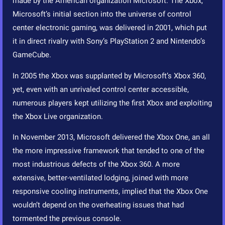
made by the American organization Microsoft. The Xbox,
Microsoft’s initial section into the universe of control
center electronic gaming, was delivered in 2001, which put
it in direct rivalry with Sony’s PlayStation 2 and Nintendo’s
GameCube.
In 2005 the Xbox was supplanted by Microsoft’s Xbox 360,
yet, even with an unrivaled control center accessible,
numerous players kept utilizing the first Xbox and exploiting
the Xbox Live organization.
In November 2013, Microsoft delivered the Xbox One, an all
the more impressive framework that tended to one of the
most industrious defects of the Xbox 360. A more
extensive, better-ventilated lodging, joined with more
responsive cooling instruments, implied that the Xbox One
wouldn’t depend on the overheating issues that had
tormented the previous console.