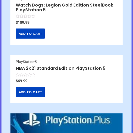
Watch Dogs: Legion Gold Edition SteelBook -
PlayStation 5
R
$
109.99
a
t
e
ADD TO CART
d
0
o
u
t
o
f
5
PlayStation®
NBA 2K21 Standard Edition PlayStation 5
R
$
69.99
a
t
e
ADD TO CART
d
0
o
u
t
o
f
5