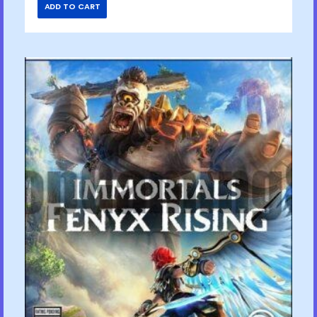
ADD TO CART