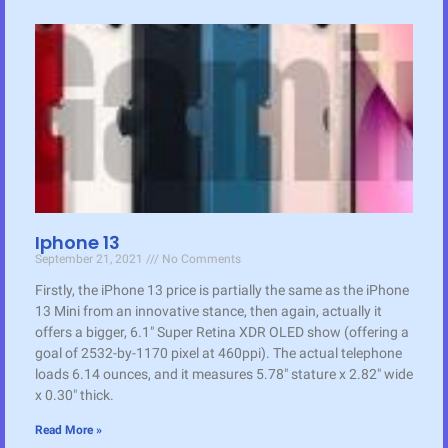
Iphone 13
September 21, 2021
No Comments
Firstly, the iPhone 13 price is partially the same as the iPhone
13 Mini from an innovative stance, then again, actually it
offers a bigger, 6.1″ Super Retina XDR OLED show (offering a
goal of 2532-by-1170 pixel at 460ppi). The actual telephone
loads 6.14 ounces, and it measures 5.78″ stature x 2.82″ wide
x 0.30″ thick.
Read More »