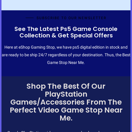
SUBSCRIBE TO OUR NEWSLETTER
See The Latest Ps5 Game Console
Collection & Get Special Offers
Here at eShop Gaming Stop, we have ps5 digital edition in stock and
are ready to be ship 24/7 regardless of your destination. Thus, the Best
Game Stop Near Me.
Shop The Best Of Our
PlayStation
Games/Accessories From The
Perfect Video Game Stop Near
Me.