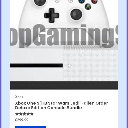
Xbox
Xbox One S 1TB Star Wars Jedi: Fallen Order
Deluxe Edition Console Bundle
Rated
4.75
$
299.99
out of 5