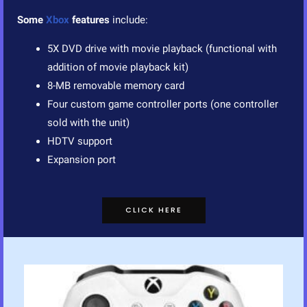
Some
Xbox
features
include:
5X DVD drive with movie playback (functional with
addition of movie playback kit)
8-MB removable memory card
Four custom game controller ports (one controller
sold with the unit)
HDTV support
Expansion port
CLICK HERE