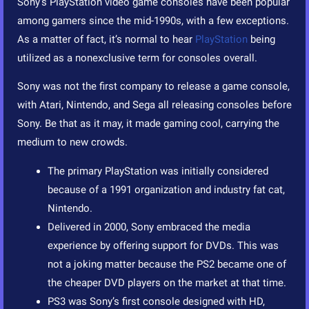
Sony’s PlayStation video game consoles have been popular
among gamers since the mid-1990s, with a few exceptions.
As a matter of fact, it’s normal to hear
PlayStation
being
utilized as a nonexclusive term for consoles overall.
Sony was not the first company to release a game console,
with Atari, Nintendo, and Sega all releasing consoles before
Sony. Be that as it may, it made gaming cool, carrying the
medium to new crowds.
The primary PlayStation was initially considered
because of a 1991 organization and industry fat cat,
Nintendo.
Delivered in 2000, Sony embraced the media
experience by offering support for DVDs. This was
not a joking matter because the PS2 became one of
the cheaper DVD players on the market at that time.
PS3 was Sony’s first console designed with HD,