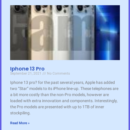
Iphone 13 Pro
September 21, 2021
No Comments
Iphone 13 pro? for the past several years, Apple has added
two “Star” models to its iPhone line-up. These telephones are
a bit more costly than the non-Pro models, however are
loaded with extra innovation and components. Interestingly,
the Pro models are presented with up to 1TB of inner
stockpiling.
Read More »