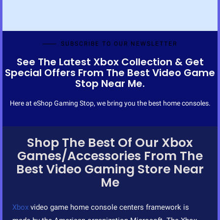
t
o
f
5
SUBSCRIBE TO OUR NEWSLETTER
See The Latest Xbox Collection & Get
Special Offers From The Best Video Game
Stop Near Me.
Here at eShop Gaming Stop, we bring you the best home consoles.
Shop The Best Of Our Xbox
Games/Accessories From The
Best Video Gaming Store Near
Me
Xbox
video game home console centers framework is