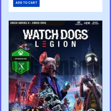
ADD TO CART