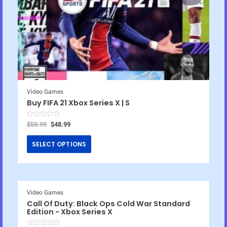
Video Games
Buy FIFA 21 Xbox Series X | S
R
$
59.99
$
48.99
a
t
e
SELECT OPTIONS
d
0
o
u
t
o
f
5
Video Games
Call Of Duty: Black Ops Cold War Standard
Edition - Xbox Series X