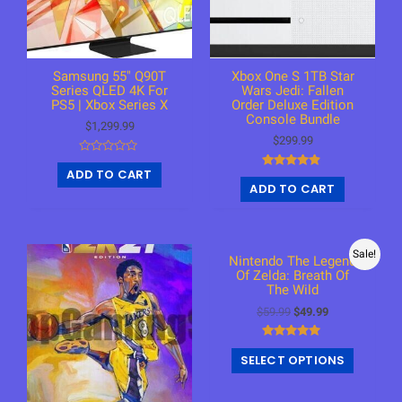
Samsung 55″ Q90T
Xbox One S 1TB Star
Series QLED 4K For
Wars Jedi: Fallen
PS5 | Xbox Series X
Order Deluxe Edition
Console Bundle
$
1,299.99
$
299.99
R
ADD TO CART
a
Rated
t
ADD TO CART
4.75
e
out of 5
d
0
o
u
t
Sale!
o
Nintendo The Legend
f
Of Zelda: Breath Of
5
The Wild
$
59.99
$
49.99
Rated
SELECT OPTIONS
4.79
out of 5