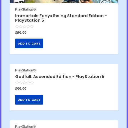
PlayStation®
Immortals Fenyx Rising Standard Edition -
PlayStation 5
R
$
59.99
a
t
e
ADD TO CART
d
0
o
u
t
o
f
5
PlayStation®
Godfall: Ascended Edition - PlayStation 5
R
$
99.99
a
t
e
ADD TO CART
d
0
o
u
t
o
f
5
PlayStation®