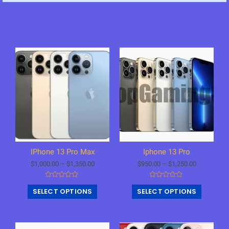
IPhone 13 Pro Max
Iphone 13 Pro
$
1,000.00
–
$
1,350.00
$
950.00
–
$
1,250.00
R
R
SELECT OPTIONS
SELECT OPTIONS
a
a
t
t
e
e
d
d
0
0
o
o
u
u