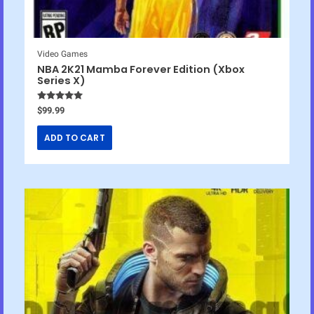
Video Games
NBA 2K21 Mamba Forever Edition (Xbox
Series X)
Rated
5.00
$
99.99
out of 5
ADD TO CART