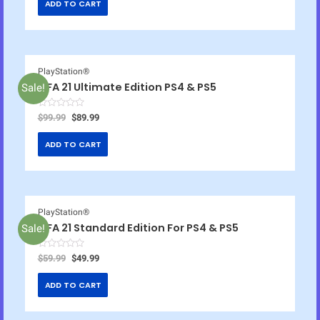
ADD TO CART
PlayStation®
FIFA 21 Ultimate Edition PS4 & PS5
Sale!
R
$
99.99
$
89.99
a
t
e
ADD TO CART
d
0
o
u
t
o
f
5
PlayStation®
FIFA 21 Standard Edition For PS4 & PS5
Sale!
R
$
59.99
$
49.99
a
t
e
ADD TO CART
d
0
o
u