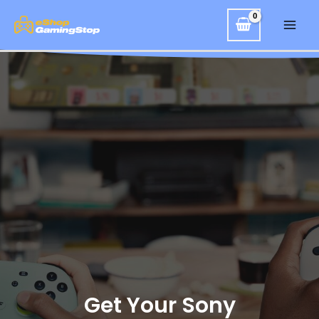
Get Your Sony