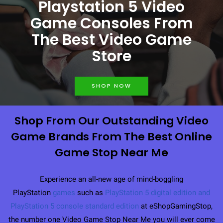
Playstation 5 Video
Game Consoles From
The Best Video Game
Store
SHOP NOW
Shop From Our Outstanding Video
Game Brands From The Best Online
Game Stop Near Me
Experience an all-new age of mind-boggling
PlayStation
games
such as
PlayStation 5 digital edition
and
PlayStation 5 console standard edition
at eShopGamingStop,
the number one Video Game Stop Near Me you will ever come