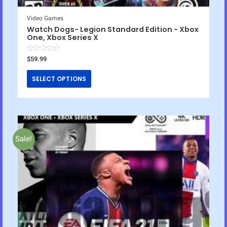
Video Games
Watch Dogs- Legion Standard Edition - Xbox
One, Xbox Series X
R
$
59.99
a
t
e
SELECT OPTIONS
d
0
o
u
t
o
f
5
Sale!