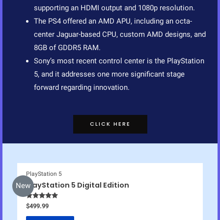
supporting an HDMI output and 1080p resolution.
The PS4 offered an AMD APU, including an octa-
center Jaguar-based CPU, custom AMD designs, and
8GB of GDDR5 RAM.
Sony’s most recent control center is the PlayStation
5, and it addresses one more significant stage
forward regarding innovation.
CLICK HERE
PlayStation 5
PlayStation 5 Digital Edition
New
Rated
5.00
$
499.99
out of 5