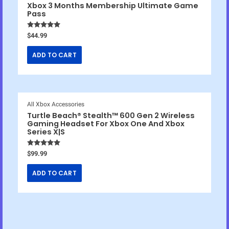
Xbox 3 Months Membership Ultimate Game
Pass
Rated
4.86
$
44.99
out of 5
ADD TO CART
All Xbox Accessories
Turtle Beach® Stealth™ 600 Gen 2 Wireless
Gaming Headset For Xbox One And Xbox
Series X|S
Rated
4.83
$
99.99
out of 5
ADD TO CART