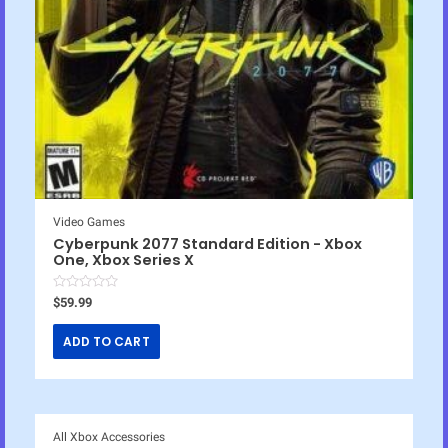
Video Games
Cyberpunk 2077 Standard Edition - Xbox
One, Xbox Series X
R
$
59.99
a
t
e
ADD TO CART
d
0
o
u
t
o
f
5
All Xbox Accessories