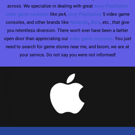
across. We specialize in dealing with great
sony PlayStation
video game consoles
like ps4,
sony PlayStation
5 video game
consoles, and other brands like
Nintendo
,
Xbox
, etc., that give
you relentless diversion. There won’t ever have been a better
open door than appreciating our
video game consoles
. You just
need to search for game stores near me, and boom, we are at
your service. Do not say you were not informed!