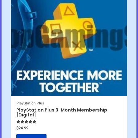
PlayStation Plus
PlayStation Plus 3-Month Membership
[Digital]
Rated
4.83
$
24.99
out of 5