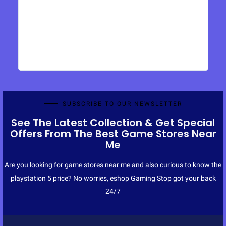
SUBSCRIBE TO OUR NEWSLETTER
See The Latest Collection & Get Special
Offers From The Best Game Stores Near
Me
Are you looking for game stores near me and also curious to know the
playstation 5 price? No worries, eshop Gaming Stop got your back
24/7