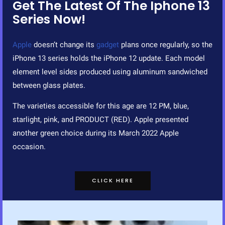
Get The Latest Of The Iphone 13
Series Now!
Apple
doesn’t change its
gadget
plans once regularly, so the
iPhone 13 series holds the iPhone 12 update. Each model
element level sides produced using aluminum sandwiched
between glass plates.
The varieties accessible for this age are 12 PM, blue,
starlight, pink, and PRODUCT (RED). Apple presented
another green choice during its March 2022 Apple
occasion.
CLICK HERE