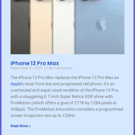
IPhone 13 Pro Max
September 21, 2021
No Comments
The iPhone 13 Pro Max replaces the iPhone 12 Pro Max as
Apple
‘s most front line and progressed cell phone. It’s an
overhauled and super-sized rendition of the iPhone 13 Pro,
with a staggering 6.7-inch Super Retina XDR show with
ProMotion (which offers a goal of 2778-by-1284 pixels at
458ppi). The ProMotion innovation considers a programmed
screen invigorate rate up to 120Hz.
Read More »