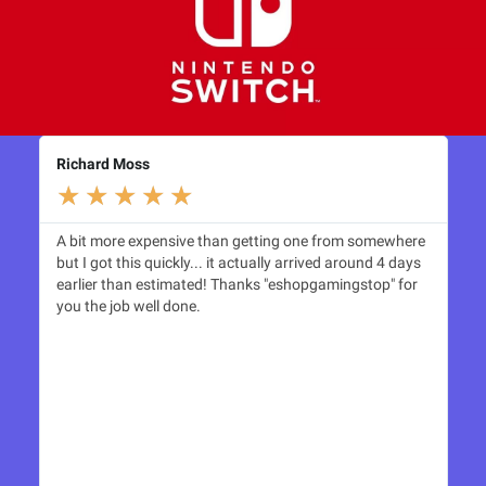
Richard Moss
Le
★
★
★
★
★
A bit more expensive than getting one from somewhere
Th
but I got this quickly... it actually arrived around 4 days
Sw
earlier than estimated! Thanks "eshopgamingstop" for
see
you the job well done.
thr
esh
to 
to 
rec
shi
as 
rep
and