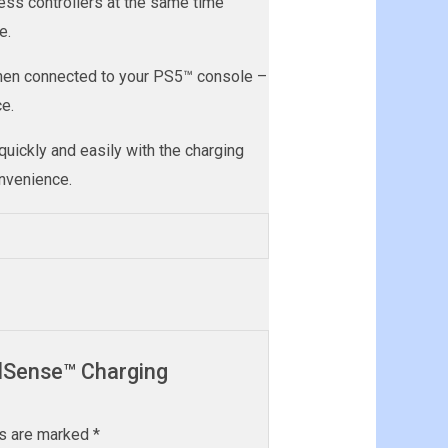
ss controllers at the same time
e.
when connected to your PS5™ console –
e.
uickly and easily with the charging
onvenience.
ualSense™ Charging
ds are marked
*