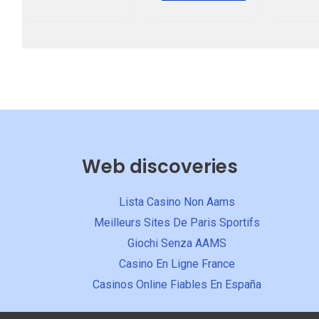
5
Web discoveries
Lista Casino Non Aams
Meilleurs Sites De Paris Sportifs
Giochi Senza AAMS
Casino En Ligne France
Casinos Online Fiables En España