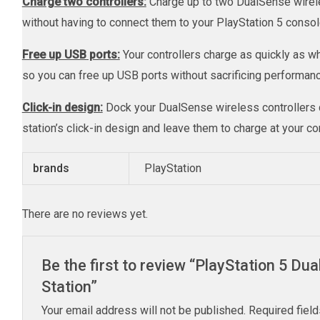
Charge two controllers:
Charge up to two DualSense wirele
without having to connect them to your PlayStation 5 consol
Free up USB ports:
Your controllers charge as quickly as 
so you can free up USB ports without sacrificing performanc
Click-in design:
Dock your DualSense wireless controllers q
station’s click-in design and leave them to charge at your c
brands
PlayStation
There are no reviews yet.
Be the first to review “PlayStation 5 D
Station”
Your email address will not be published.
Required fiel