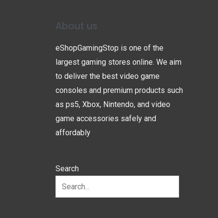
About us
eShopGamingStop is one of the
largest gaming stores online. We aim
to deliver the best video game
consoles and premium products such
as ps5, Xbox, Nintendo, and video
game accessories safely and
affordably
Search