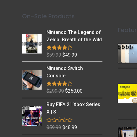
On-Sale Products
Featur
Nintendo The Legend of
Zelda: Breath of the Wild
$
59.99
$
49.99
Rated
4.79
out of 5
Nintendo Switch
Console
$
299.99
$
250.00
Rated
4.69
out of 5
Buy FIFA 21 Xbox Series
X | S
$
59.99
$
48.99
R
a
t