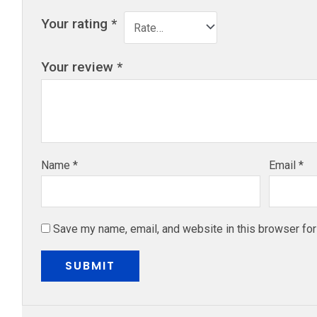
Your rating
*
Your review
*
Name
*
Email
*
Save my name, email, and website in this browser for