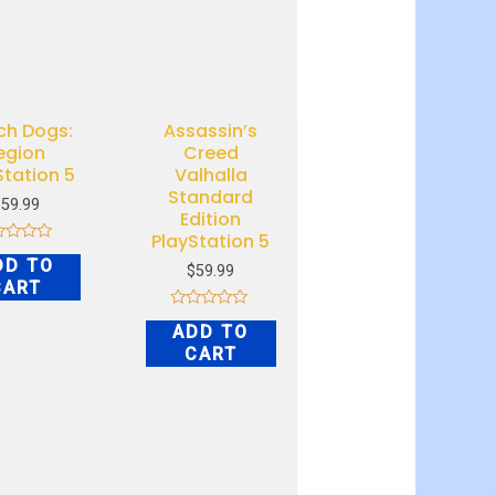
ch Dogs:
Assassin’s
egion
Creed
Station 5
Valhalla
Standard
$
59.99
Edition
PlayStation 5
ed
DD TO
$
59.99
CART
Rated
ADD TO
0
out
CART
of
5