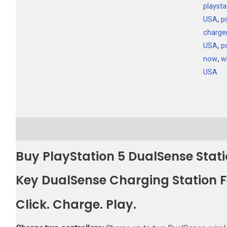
playsta
USA
,
p
charge
USA
,
p
now
,
w
USA
Description
Additional information
Reviews (0)
Buy PlayStation 5 DualSense Stat
Key DualSense Charging Station 
Click. Charge. Play.