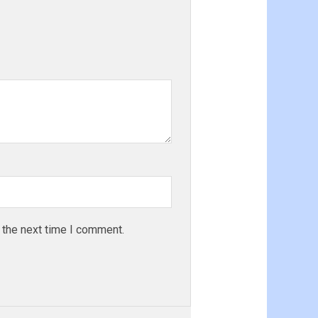
 the next time I comment.