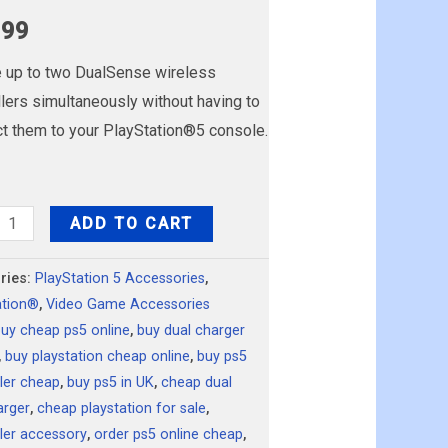
.99
 up to two DualSense wireless
llers simultaneously without having to
t them to your PlayStation®5 console.
ation
ADD TO CART
ense™
ries:
PlayStation 5 Accessories
,
ation®
,
Video Game Accessories
ng
buy cheap ps5 online
,
buy dual charger
n
,
buy playstation cheap online
,
buy ps5
ty
ller cheap
,
buy ps5 in UK
,
cheap dual
arger
,
cheap playstation for sale
,
ller accessory
,
order ps5 online cheap
,