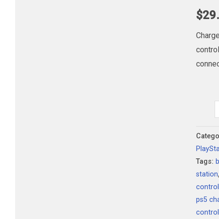
$
29
Charge
contro
connec
PlaySt
5
DualS
Catego
PlaySt
Chargi
Tags:
Statio
station
quanti
contro
ps5 ch
contro