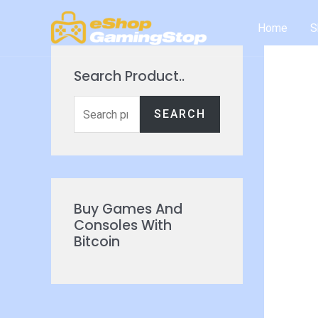
Skip
Home
S
to
content
Search Product..
S
SEARCH
e
a
r
c
Buy Games And
h
Consoles With
Bitcoin
f
o
r
: