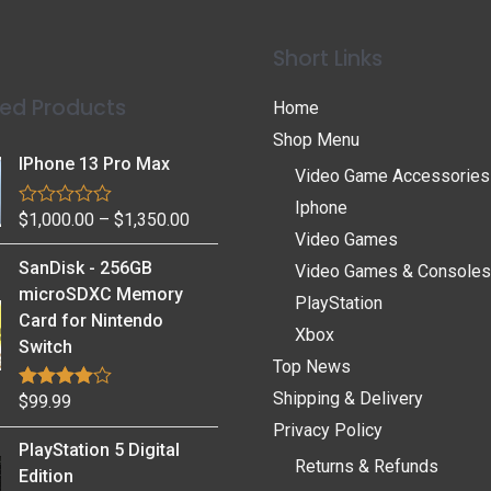
Short Links
ed Products
Home
Shop Menu
IPhone 13 Pro Max
Video Game Accessories
Iphone
$
1,000.00
–
$
1,350.00
R
a
Video Games
t
SanDisk - 256GB
Video Games & Consoles
e
d
microSDXC Memory
PlayStation
0
Card for Nintendo
o
Xbox
u
Switch
t
Top News
o
f
Shipping & Delivery
$
99.99
Rated
4.75
5
out of 5
Privacy Policy
PlayStation 5 Digital
Returns & Refunds
Edition