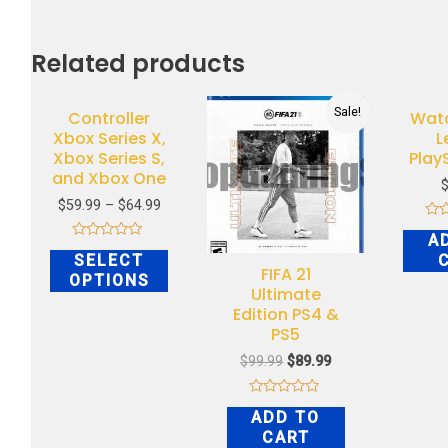
Related products
Sale!
Controller
Wat
Xbox Series X,
L
Xbox Series S,
Play
and Xbox One
$
59.99
–
$
64.99
Rat
A
0
Rated
out
SELECT
0
of
FIFA 21
out
OPTIONS
5
of
Ultimate
5
Edition PS4 &
PS5
$
99.99
$
89.99
Rated
ADD TO
0
out
CART
of