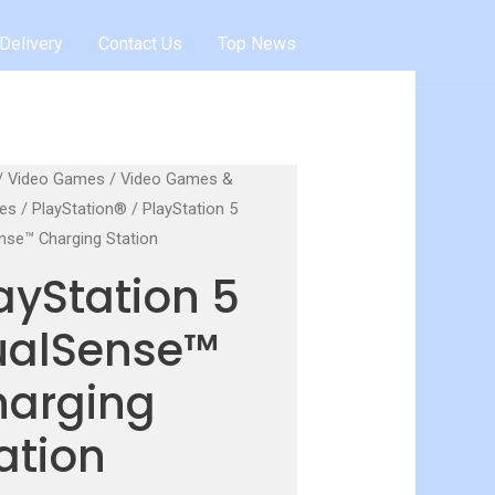
Delivery
Contact Us
Top News
/
Video Games
/
Video Games &
es
/
PlayStation®
/ PlayStation 5
nse™ Charging Station
ayStation 5
ualSense™
harging
ation