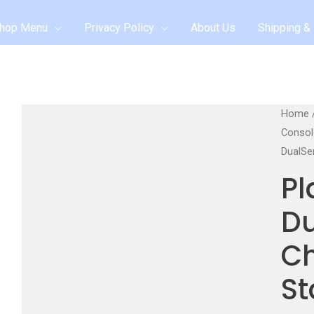
hop Menu
Privacy Policy
About Us
Shipping & 
Home
Consol
DualSe
Pl
D
C
St