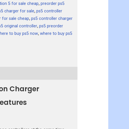
tion 5 for sale cheap
,
preorder ps5
s5 charger for sale
,
ps5 controller
r for sale cheap
,
ps5 controller charger
s5 original controller
,
ps5 preorder
here to buy ps5 now
,
where to buy ps5
ion Charger
Features