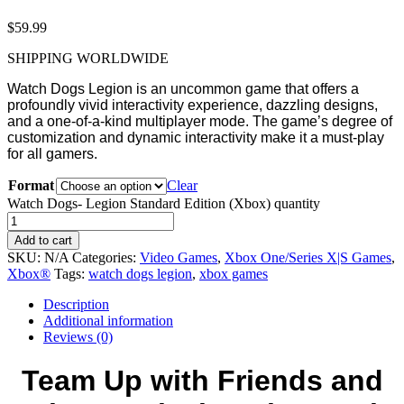
$
59.99
SHIPPING WORLDWIDE
Watch Dogs Legion is an uncommon game that offers a
profoundly vivid interactivity experience, dazzling designs,
and a one-of-a-kind multiplayer mode. The game’s degree of
customization and dynamic interactivity make it a must-play
for all gamers.
Format
Clear
Watch Dogs- Legion Standard Edition (Xbox) quantity
Add to cart
SKU:
N/A
Categories:
Video Games
,
Xbox One/Series X|S Games
,
Xbox®
Tags:
watch dogs legion
,
xbox games
Description
Additional information
Reviews (0)
Team Up with Friends and