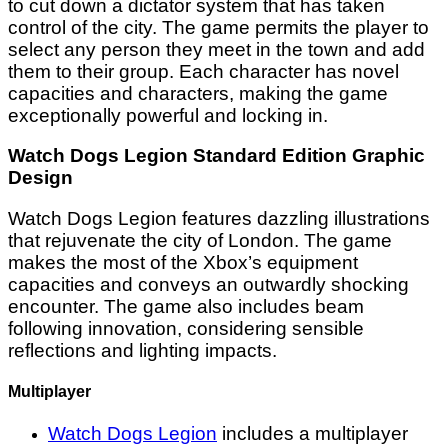
to cut down a dictator system that has taken
control of the city. The game permits the player to
select any person they meet in the town and add
them to their group. Each character has novel
capacities and characters, making the game
exceptionally powerful and locking in.
Watch Dogs Legion Standard Edition Graphic
Design
Watch Dogs Legion features dazzling illustrations
that rejuvenate the city of London. The game
makes the most of the Xbox’s equipment
capacities and conveys an outwardly shocking
encounter. The game also includes beam
following innovation, considering sensible
reflections and lighting impacts.
Multiplayer
Watch Dogs Legion
includes a multiplayer