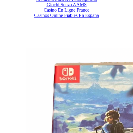
Giochi Senza AAMS
Casino En Ligne France
Casinos Online Fiables En España