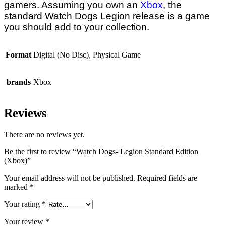
gamers. Assuming you own an
Xbox
, the
standard Watch Dogs Legion release is a game
you should add to your collection.
Format
Digital (No Disc), Physical Game
brands
Xbox
Reviews
There are no reviews yet.
Be the first to review “Watch Dogs- Legion Standard Edition
(Xbox)”
Your email address will not be published.
Required fields are
marked
*
Your rating
*
Your review
*