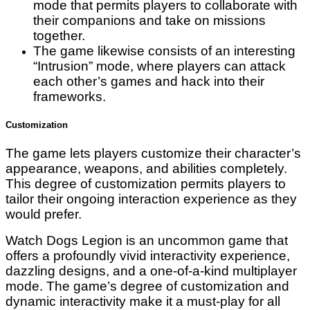
mode that permits players to collaborate with
their companions and take on missions
together.
The game likewise consists of an interesting
“Intrusion” mode, where players can attack
each other’s games and hack into their
frameworks.
Customization
The game lets players customize their character’s
appearance, weapons, and abilities completely.
This degree of customization permits players to
tailor their ongoing interaction experience as they
would prefer.
Watch Dogs Legion is an uncommon game that
offers a profoundly vivid interactivity experience,
dazzling designs, and a one-of-a-kind multiplayer
mode. The game’s degree of customization and
dynamic interactivity make it a must-play for all