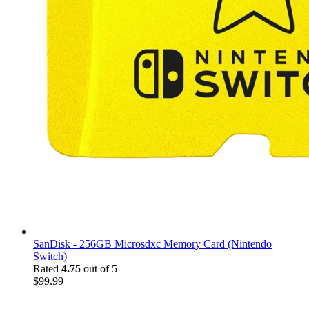
SanDisk - 256GB Microsdxc Memory Card (Nintendo
Switch)
Rated
4.75
out of 5
$
99.99