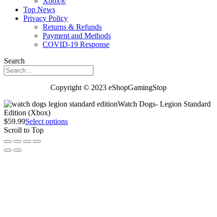
Xbox®
Top News
Privacy Policy
Returns & Refunds
Payment and Methods
COVID-19 Response
Search
Copyright © 2023 eShopGamingStop
Watch Dogs- Legion Standard
Edition (Xbox)
$
59.99
Select options
Scroll to Top