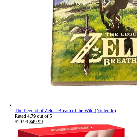
The Legend of Zelda: Breath of the Wild (Nintendo)
Rated
4.79
out of 5
$
59.99
$
49.99