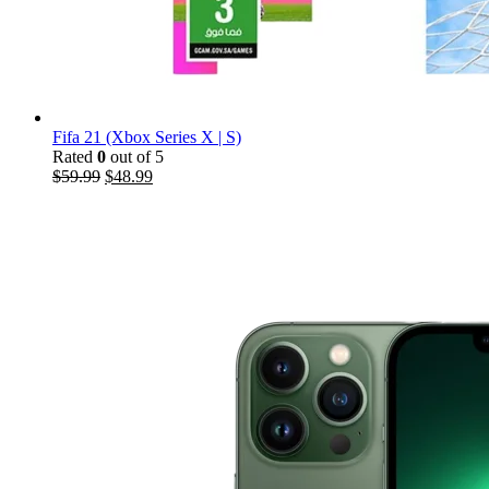
Fifa 21 (Xbox Series X | S)
Rated
0
out of 5
$
59.99
$
48.99