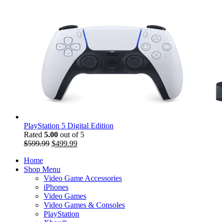
PlayStation 5 Digital Edition
Rated
5.00
out of 5
$
599.99
$
499.99
Home
Shop Menu
Video Game Accessories
iPhones
Video Games
Video Games & Consoles
PlayStation