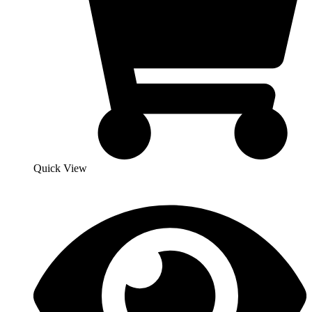
Quick View