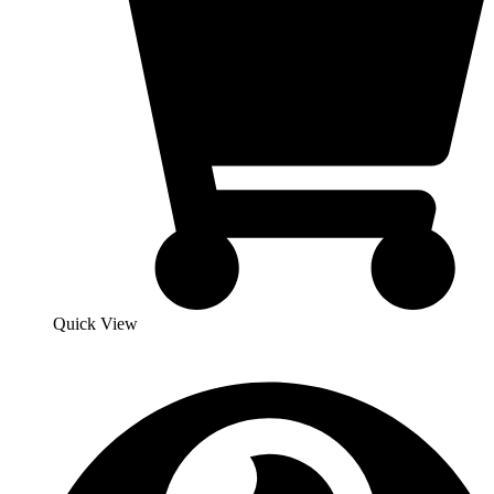
Quick View