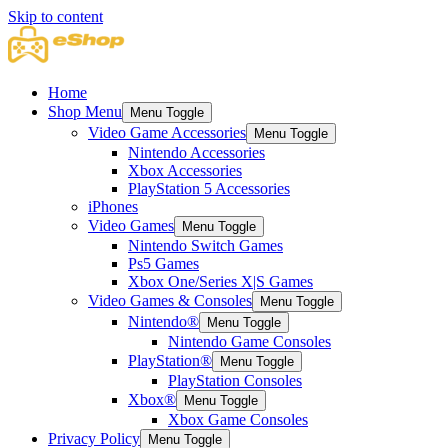
Skip to content
Home
Shop Menu
Menu Toggle
Video Game Accessories
Menu Toggle
Nintendo Accessories
Xbox Accessories
PlayStation 5 Accessories
iPhones
Video Games
Menu Toggle
Nintendo Switch Games
Ps5 Games
Xbox One/Series X|S Games
Video Games & Consoles
Menu Toggle
Nintendo®
Menu Toggle
Nintendo Game Consoles
PlayStation®
Menu Toggle
PlayStation Consoles
Xbox®
Menu Toggle
Xbox Game Consoles
Privacy Policy
Menu Toggle