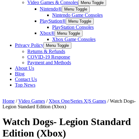
Video Games & Consoles
Menu Toggle
Nintendo®
Menu Toggle
Nintendo Game Consoles
PlayStation®
Menu Toggle
PlayStation Consoles
Xbox®
Menu Toggle
Xbox Game Consoles
Privacy Policy
Menu Toggle
Returns & Refunds
COVID-19 Response
Payment and Methods
About Us
Blog
Contact Us
Top News
Home
/
Video Games
/
Xbox One/Series X|S Games
/ Watch Dogs-
Legion Standard Edition (Xbox)
Watch Dogs- Legion Standard
Edition (Xbox)