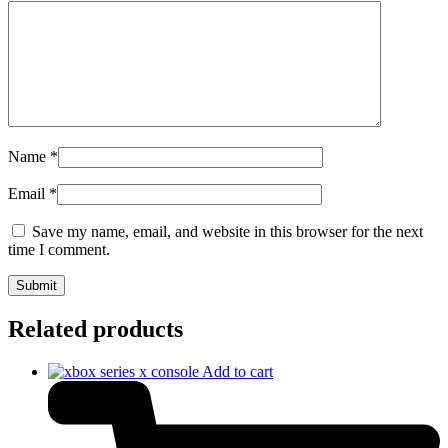
Name
*
Email
*
Save my name, email, and website in this browser for the next
time I comment.
Related products
Add to cart