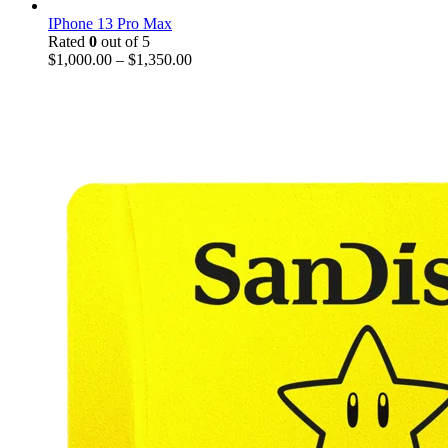
IPhone 13 Pro Max
Rated
0
out of 5
$
1,000.00
–
$
1,350.00