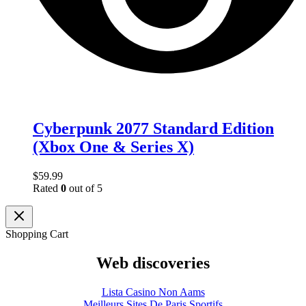
Cyberpunk 2077 Standard Edition
(Xbox One & Series X)
$
59.99
Rated
0
out of 5
Shopping Cart
Web discoveries
Lista Casino Non Aams
Meilleurs Sites De Paris Sportifs