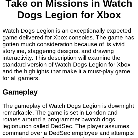
Take on Missions in Watch
Dogs Legion for Xbox
Watch Dogs Legion is an exceptionally expected
game delivered for Xbox consoles. The game has
gotten much consideration because of its vivid
storyline, staggering designs, and drawing
interactivity. This description will examine the
standard version of Watch Dogs Legion for Xbox
and the highlights that make it a must-play game
for all gamers.
Gameplay
The gameplay of Watch Dogs Legion is downright
remarkable. The game is set in London and
rotates around a programmer b
watch dogs
legion
unch called DedSec. The player assumes
command over a DedSec employee and attempts