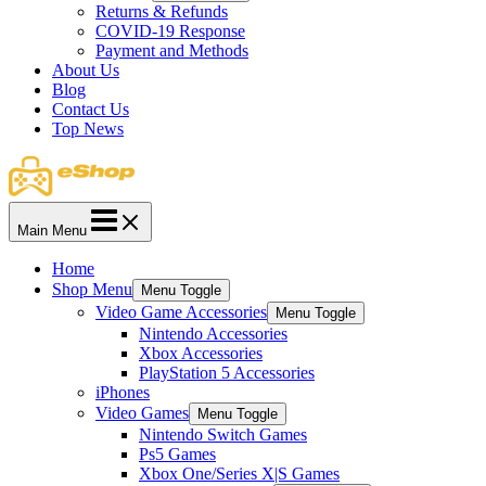
Returns & Refunds
COVID-19 Response
Payment and Methods
About Us
Blog
Contact Us
Top News
Main Menu
Home
Shop Menu
Menu Toggle
Video Game Accessories
Menu Toggle
Nintendo Accessories
Xbox Accessories
PlayStation 5 Accessories
iPhones
Video Games
Menu Toggle
Nintendo Switch Games
Ps5 Games
Xbox One/Series X|S Games