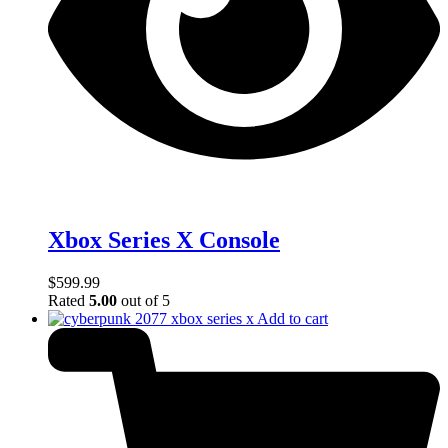
Xbox Series X Console
$
599.99
Rated
5.00
out of 5
Add to cart