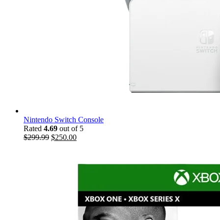
Nintendo Switch Console
Rated
4.69
out of 5
$
299.99
$
250.00