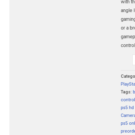
with t
angle 
gaming
or a b
gamepl
control
PlaySt
5
HD
Catego
PlaySt
Camer
Tags:
quanti
control
ps5 hd
Camer
ps5 on
preord