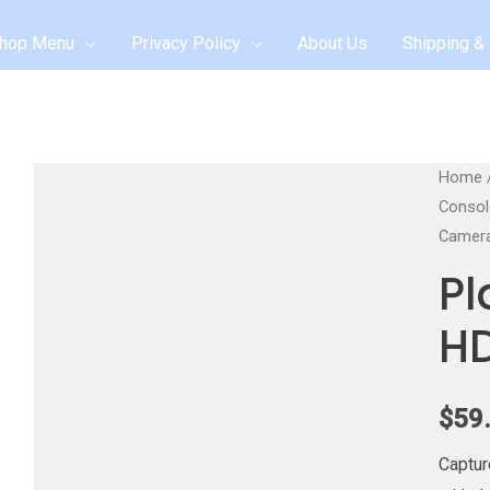
hop Menu
Privacy Policy
About Us
Shipping & 
Home
Consol
Camer
Pl
H
$
59
Captur