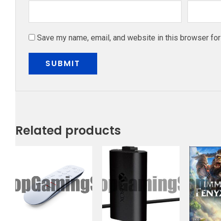
Save my name, email, and website in this browser for
Related products