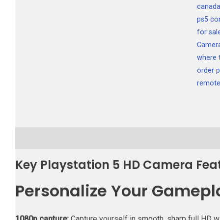
canad
ps5 co
for sal
Camer
where 
order 
remot
Description
Additional information
Reviews (0)
Key Playstation 5 HD Camera Fea
Personalize Your Gamepl
1080p capture:
Capture yourself in smooth, sharp full HD wi