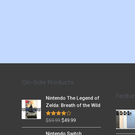
On-Sale Products
Featur
Nintendo The Legend of
Zelda: Breath of the Wild
$
59.99
$
49.99
Rated
4.79
out of 5
Nintendo Switch