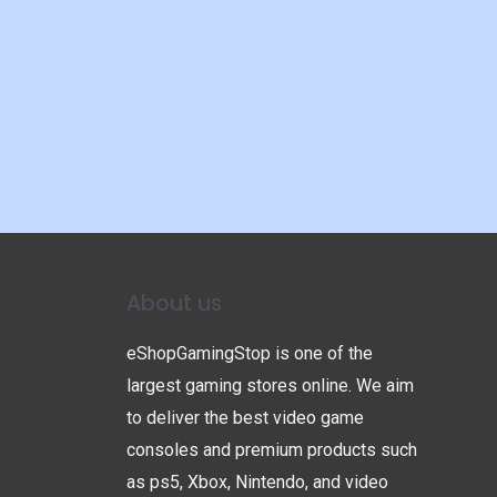
About us
eShopGamingStop is one of the
largest gaming stores online. We aim
to deliver the best video game
consoles and premium products such
as ps5, Xbox, Nintendo, and video