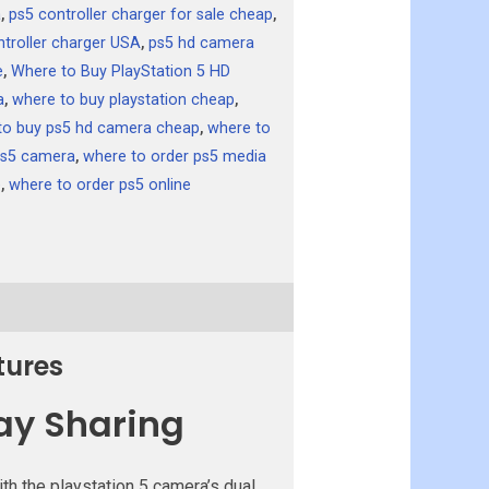
a
,
ps5 controller charger for sale cheap
,
ntroller charger USA
,
ps5 hd camera
e
,
Where to Buy PlayStation 5 HD
a
,
where to buy playstation cheap
,
to buy ps5 hd camera cheap
,
where to
ps5 camera
,
where to order ps5 media
e
,
where to order ps5 online
tures
ay Sharing
th the playstation 5 camera’s dual