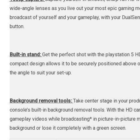
wide-angle lenses as you live out your most epic gaming mo
broadcast of yourself and your gameplay, with your DualSen
button.
Built-in stand:
Get the perfect shot with the playstation 5 HD
compact design allows it to be securely positioned above 
the angle to suit your set-up.
Background removal tools:
Take center stage in your pro
console’s built-in background removal tools. With the HD ca
gameplay videos while broadcasting* in picture-in-picture mo
background or lose it completely with a green screen.