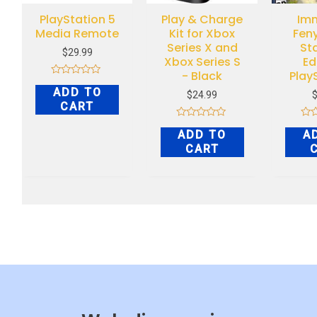
PlayStation 5
Play & Charge
Im
Media Remote
Kit for Xbox
Feny
Series X and
St
$
29.99
Xbox Series S
Ed
- Black
Play
Rated
ADD TO
0
$
24.99
out
CART
of
5
Rated
Rat
ADD TO
A
0
0
out
out
CART
of
of
5
5