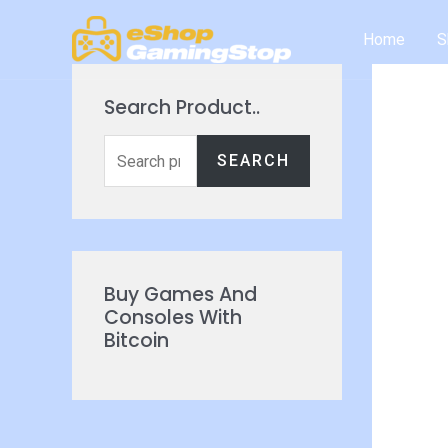
Skip
Home
S
to
content
Search Product..
S
SEARCH
e
a
r
c
Buy Games And
h
Consoles With
Bitcoin
f
o
r
: