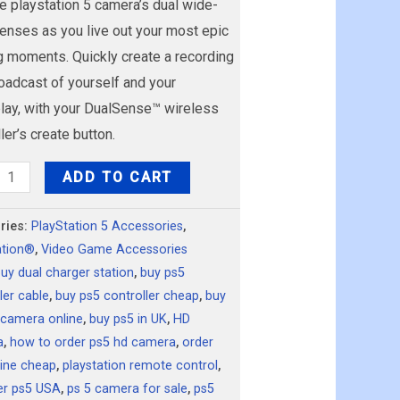
he playstation 5 camera’s dual wide-
lenses as you live out your most epic
 moments. Quickly create a recording
roadcast of yourself and your
ay, with your DualSense™ wireless
ler’s create button.
ation
ADD TO CART
ries:
PlayStation 5 Accessories
,
ation®
,
Video Game Accessories
a
buy dual charger station
,
buy ps5
ty
ler cable
,
buy ps5 controller cheap
,
buy
 camera online
,
buy ps5 in UK
,
HD
a
,
how to order ps5 hd camera
,
order
line cheap
,
playstation remote control
,
er ps5 USA
,
ps 5 camera for sale
,
ps5