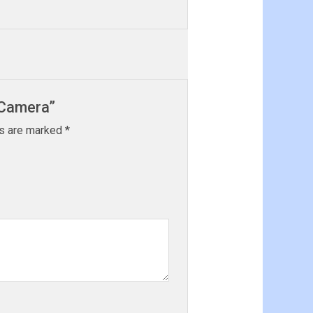
D Camera”
ds are marked
*