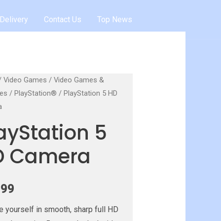
Delivery
Contact Us
Top News
/
Video Games
/
Video Games &
es
/
PlayStation®
/ PlayStation 5 HD
a
ayStation 5
D Camera
.99
e yourself in smooth, sharp full HD