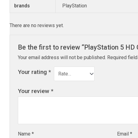
brands
PlayStation
There are no reviews yet.
Be the first to review “PlayStation 5 H
Your email address will not be published.
Required fiel
Your rating
*
Your review
*
Name
*
Email
*