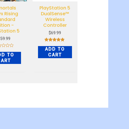
mortals
PlayStation 5
x Rising
DualSense™
andard
Wireless
ition -
Controller
Station 5
$
69.99
$
59.99
Rated
ADD TO
5.00
ed
out of 5
DD TO
CART
CART