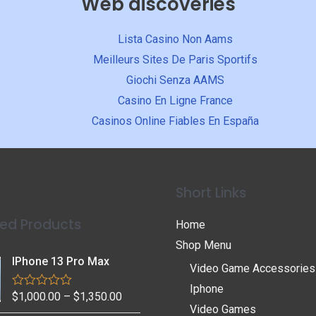
Web discoveries
Lista Casino Non Aams
Meilleurs Sites De Paris Sportifs
Giochi Senza AAMS
Casino En Ligne France
Casinos Online Fiables En España
Short Links
ed Products
Home
Shop Menu
IPhone 13 Pro Max
Video Game Accessories
Iphone
$
1,000.00
–
$
1,350.00
R
a
Video Games