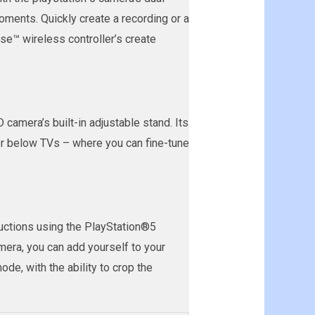
ments. Quickly create a recording or a
se™ wireless controller’s create
 camera’s built-in adjustable stand. Its
or below TVs – where you can fine-tune
ductions using the PlayStation®5
mera, you can add yourself to your
de, with the ability to crop the