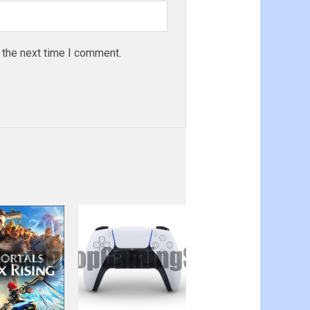
 the next time I comment.