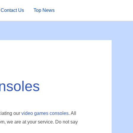
Contact Us
Top News
nsoles
iating our
video games consoles
. All
, we are at your service.
Do not say