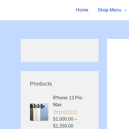
Skip
Home
Shop Menu
to
content
Products
IPhone 13 Pro
Max
R
$
1,000.00
–
a
$
1,350.00
t