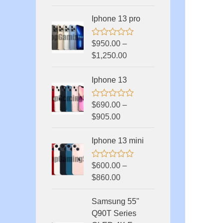
e
d
Iphone 13 pro
0
o
u
R
$
950.00
–
t
a
o
$
1,250.00
t
f
e
5
d
Iphone 13
0
o
u
R
$
690.00
–
t
a
o
$
905.00
t
f
e
5
d
Iphone 13 mini
0
o
u
R
$
600.00
–
t
a
o
$
860.00
t
f
e
5
d
Samsung 55"
0
o
Q90T Series
u