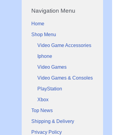
r
c
Navigation Menu
i
e
c
Home
e
Shop Menu
Video Game Accessories
Iphone
Video Games
Video Games & Consoles
PlayStation
Xbox
Top News
Shipping & Delivery
Privacy Policy