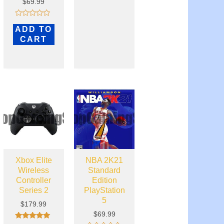
$
69.99
Rated
ADD TO
0
out
CART
of
5
Xbox Elite
NBA 2K21
Wireless
Standard
Controller
Edition
Series 2
PlayStation
5
$
179.99
$
69.99