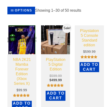
Showing 1–30 of 50 results
OPTIONS
Sale!
Playstation
5 Console
Standard
edition
$
599.99
NBA 2K21
PlayStation
Rated
Mamba
5 Digital
ADD TO
4.79
out of 5
Forever
Edition
CART
Edition
$
599.99
(Xbox
$
499.99
Series X)
$
99.99
Rated
ADD TO
5.00
out of 5
CART
Rated
ADD TO
5.00
out of 5