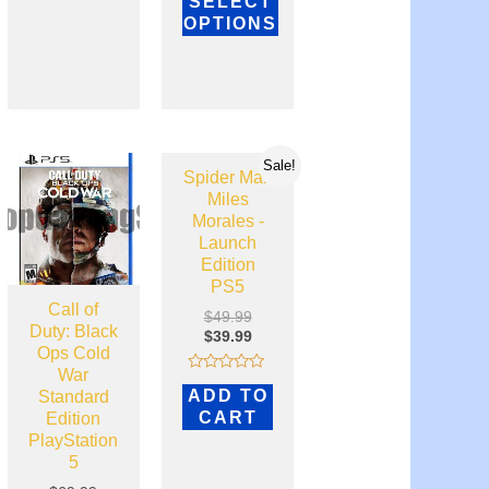
SELECT
4.81
out of 5
OPTIONS
Sale!
Spider Man
Miles
Morales -
Launch
Edition
PS5
Call of
$
49.99
Duty: Black
$
39.99
Ops Cold
War
Rated
ADD TO
Standard
0
out
CART
Edition
of
PlayStation
5
5