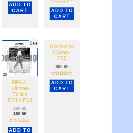
Rated
ADD TO
4.82
Rated
out of 5
CART
ADD TO
0
out
CART
of
5
Sale!
Destruction
AllStars -
PS5
$
69.99
Rated
FIFA 21
ADD TO
0
out
Ultimate
CART
of
Edition
5
PS4 & PS5
$
99.99
$
89.99
Rated
ADD TO
0