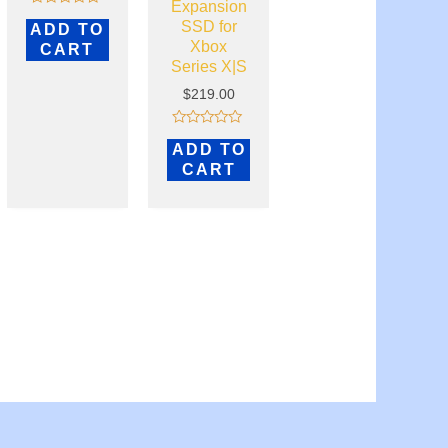
Expansion
Rated
SSD for
ADD TO
0
out
Xbox
CART
of
Series X|S
5
$
219.00
Rated
ADD TO
0
out
CART
of
5