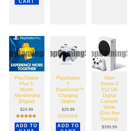
CART
PlayStation
PlayStation
Xbox
Plus 3-
5
Series S
Month
DualSense™
512 GB
Membership
Charging
Digital
[Digital]
Station
Console
White
$
24.99
$
29.99
(Disc-free
Gaming)
Rated
Rated
ADD TO
ADD TO
4.83
0
$
399.99
out of 5
out