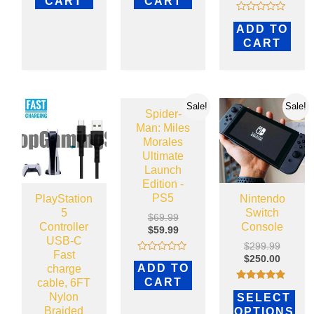
CART
CART
of
5
Rated
ADD TO
0
out
CART
of
5
Sale!
Sale!
Spider-
Man: Miles
Morales
Ultimate
Launch
Edition -
PS5
PlayStation
Nintendo
5
Switch
$
69.99
Controller
Console
$
59.99
USB-C
$
299.99
Fast
$
250.00
Rated
ADD TO
charge
0
out
CART
cable, 6FT
of
Rated
Nylon
5
SELECT
4.69
out of 5
Braided
OPTIONS