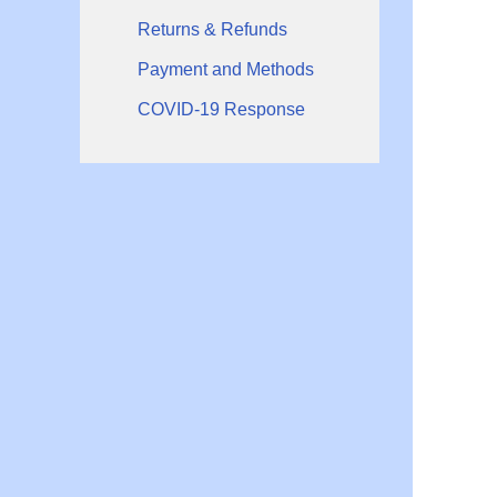
Returns & Refunds
Payment and Methods
COVID-19 Response