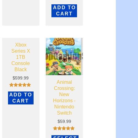
Rated
ADD TO
0
out
CART
of
5
Xbox
Series X
1TB
Console
Black
$
599.99
Animal
Crossing:
Rated
New
ADD TO
5.00
out of 5
Horizons -
CART
Nintendo
Switch
$
59.99
Rated