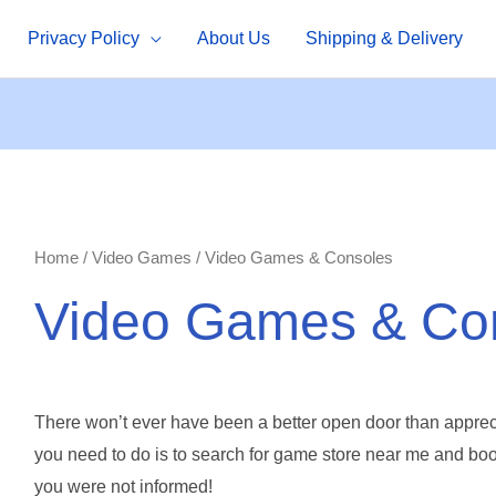
Privacy Policy
About Us
Shipping & Delivery
Home
/
Video Games
/ Video Games & Consoles
Video Games & Co
There won’t ever have been a better open door than apprec
you need to do is to search for
game store near me and boom
you were not informed!