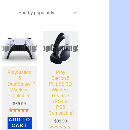
PlayStation
Play
5
Station 5
DualSense™
PULSE 3D
Wireless
Wireless
Controller
Headset
(PS4 &
$
69.99
PS5
Compatible)
Rated
ADD TO
5.00
$
99.99
out of 5
CART