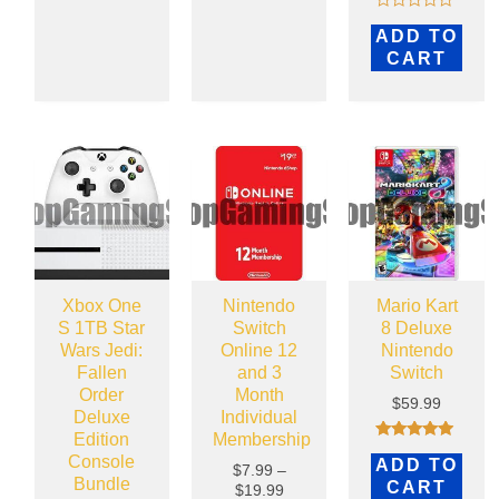
Rated
ADD TO
0
out
CART
of
5
Xbox One
Nintendo
Mario Kart
S 1TB Star
Switch
8 Deluxe
Wars Jedi:
Online 12
Nintendo
Fallen
and 3
Switch
Order
Month
$
59.99
Deluxe
Individual
Edition
Membership
Rated
Console
ADD TO
4.71
$
7.99
–
out of 5
Bundle
CART
$
19.99