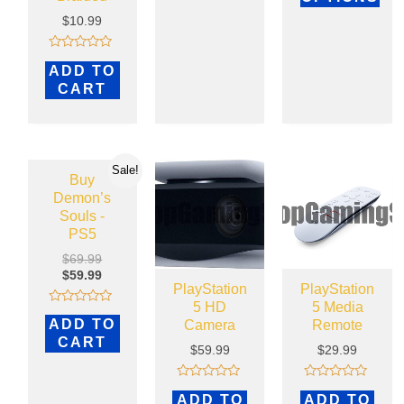
$
10.99
Rated
ADD TO
0
out
CART
of
5
Sale!
Buy
Demon’s
Souls -
PS5
$
69.99
$
59.99
PlayStation
PlayStation
5 HD
5 Media
Rated
ADD TO
Camera
Remote
0
out
CART
of
$
59.99
$
29.99
5
Rated
Rated
ADD TO
ADD TO
0
0