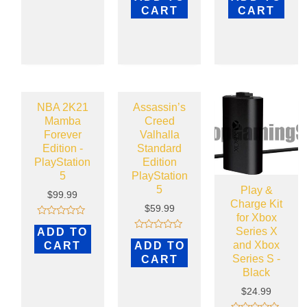
out
out
CART
CART
of
of
5
5
NBA 2K21
Assassin’s
Mamba
Creed
Forever
Valhalla
Edition -
Standard
PlayStation
Edition
5
PlayStation
5
Play &
$
99.99
Charge Kit
$
59.99
for Xbox
Rated
Series X
ADD TO
0
Rated
out
and Xbox
CART
ADD TO
0
of
out
Series S -
CART
5
of
Black
5
$
24.99