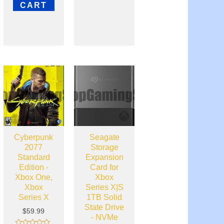
out
CART
of
5
Cyberpunk
Seagate
2077
Storage
Standard
Expansion
Edition -
Card for
Xbox One,
Xbox
Xbox
Series X|S
Series X
1TB Solid
State Drive
$
59.99
- NVMe