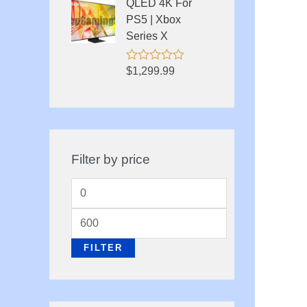
QLED 4K For
t
o
PS5 | Xbox
f
Series X
5
R
$
1,299.99
a
t
e
d
0
o
u
Filter by price
t
o
f
M
5
i
M
n
a
FILTER
p
x
r
p
i