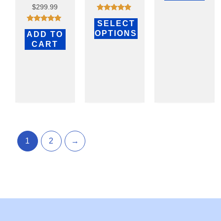
$
299.99
Rated
SELECT
4.70
Rated
out of 5
OPTIONS
ADD TO
4.75
out of 5
CART
1
2
→